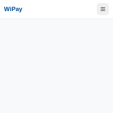
Wi
Pay