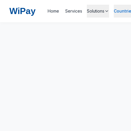
Wi
Pay
Home
Services
Solutions
Countri