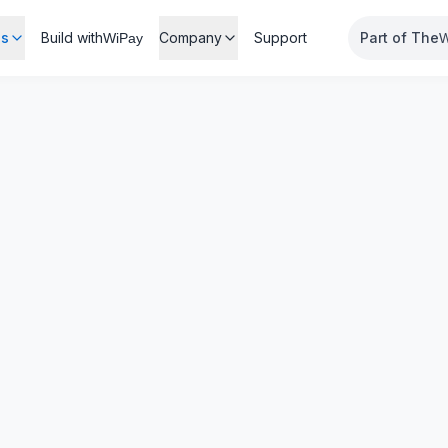
es
Build with
Company
Support
Part of The
WiPay
W