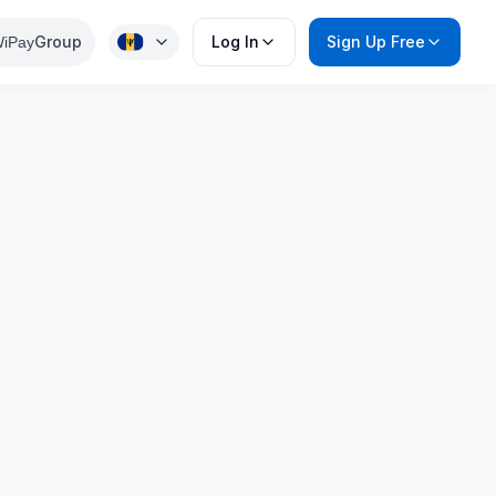
Group
Log In
Sign Up Free
iPay